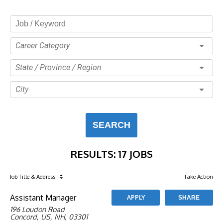
Career Category
State / Province / Region
City
SEARCH
RESULTS
:
17 JOBS
Job Title
& Address
Take Action
Assistant Manager
APPLY
SHARE
196 Loudon Road
Concord, US, NH, 03301