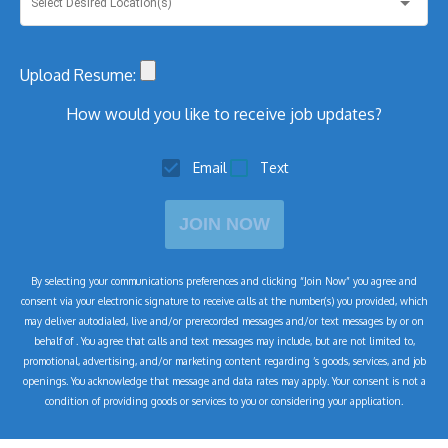
Select Desired Location(s)
Upload Resume:
How would you like to receive job updates?
Email
Text
JOIN NOW
By selecting your communications preferences and clicking “Join Now” you agree and
consent via your electronic signature to receive calls at the number(s) you provided, which
may deliver autodialed, live and/or prerecorded messages and/or text messages by or on
behalf of
. You agree that calls and text messages may include, but are not limited to,
promotional, advertising, and/or marketing content regarding
’s goods, services, and job
openings. You acknowledge that message and data rates may apply. Your consent is not a
condition of
providing goods or services to you or considering your application.