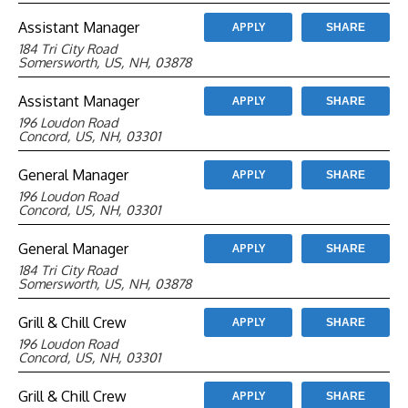
Assistant Manager
APPLY
SHARE
184 Tri City Road
Somersworth, US, NH, 03878
Assistant Manager
APPLY
SHARE
196 Loudon Road
Concord, US, NH, 03301
General Manager
APPLY
SHARE
196 Loudon Road
Concord, US, NH, 03301
General Manager
APPLY
SHARE
184 Tri City Road
Somersworth, US, NH, 03878
Grill & Chill Crew
APPLY
SHARE
196 Loudon Road
Concord, US, NH, 03301
Grill & Chill Crew
APPLY
SHARE