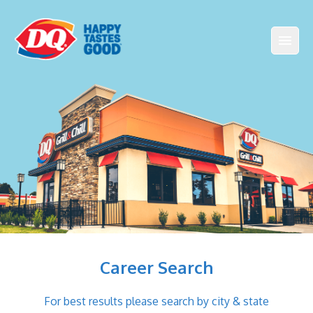
Career Search
For best results please search by city & state