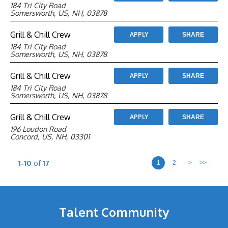
184 Tri City Road
Somersworth, US, NH, 03878
Grill & Chill Crew
APPLY
SHARE
184 Tri City Road
Somersworth, US, NH, 03878
Grill & Chill Crew
APPLY
SHARE
184 Tri City Road
Somersworth, US, NH, 03878
Grill & Chill Crew
APPLY
SHARE
196 Loudon Road
Concord, US, NH, 03301
1-10
of
17
1
2
>
>>
Talent Community