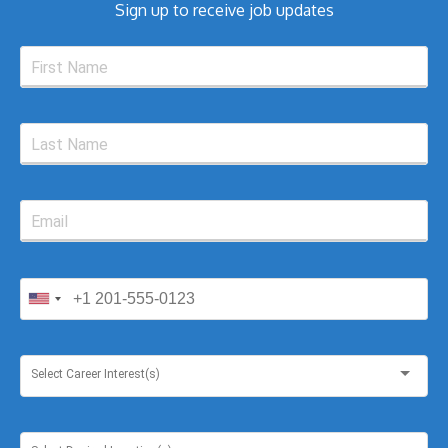
Sign up to receive job updates
Select Career Interest(s)